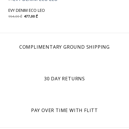
EVY DENIM ECO LEO
Original
Current
954,00
₾
477,00
₾
price
price
was:
is:
954,00 ₾.
477,00 ₾.
COMPLIMENTARY GROUND SHIPPING
30 DAY RETURNS
PAY OVER TIME WITH FLITT