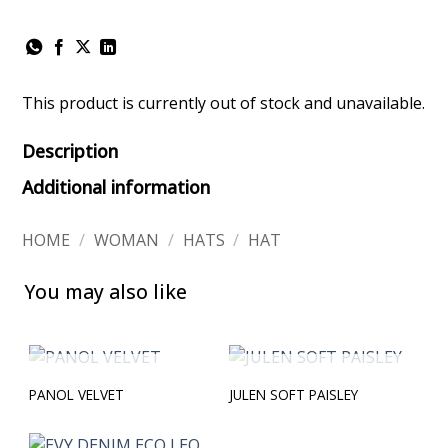
This product is currently out of stock and unavailable.
Description
Additional information
HOME
/
WOMAN
/
HATS
/
HAT
You may also like
OUT OF STOCK
OUT OF STOCK
PANOL VELVET
JULEN SOFT PAISLEY