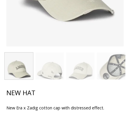
NEW HAT
New Era x Zadig cotton cap with distressed effect.