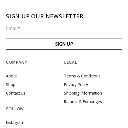
SIGN UP OUR NEWSLETTER
COMPANY
LEGAL
About
Terms & Conditions
Shop
Privacy Policy
Contact Us
Shipping Information
Returns & Exchanges
FOLLOW
Instagram