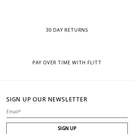
30 DAY RETURNS
PAY OVER TIME WITH FLITT
SIGN UP OUR NEWSLETTER