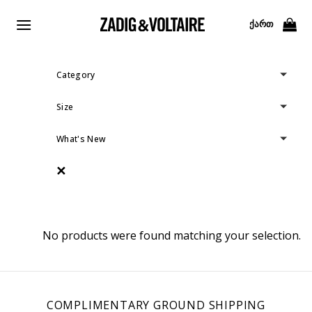
Skip
to
ᲥᲐᲠᲗ
content
Category
Size
What's New
✕
No products were found matching your selection.
COMPLIMENTARY GROUND SHIPPING